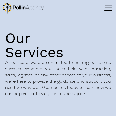
Our
Services
At our core, we are committed to helping our clients
succeed. Whether you need help with marketing,
sales, logistics, or any other aspect of your business,
we’re here to provide the guidance and support you
need. So why wait? Contact us today to learn how we
can help you achieve your business goals.