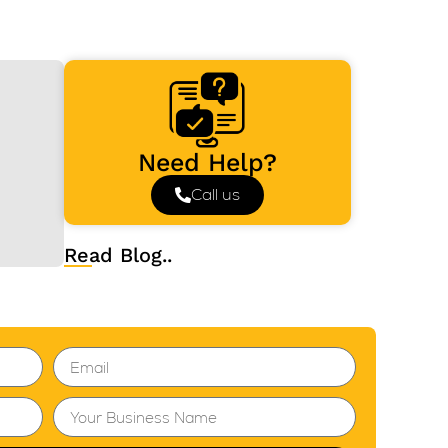
Need Help?
Call us
Read Blog..