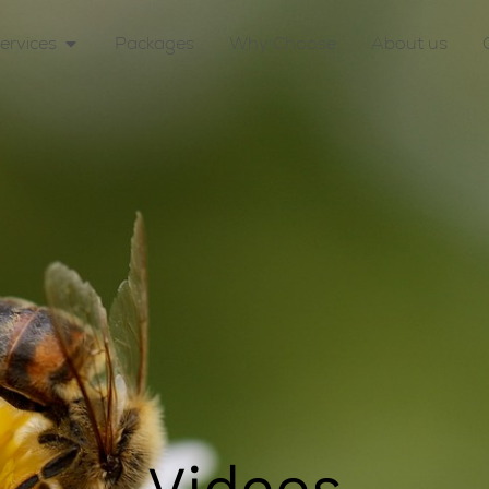
ervices
Packages
Why Choose
About us
Videos