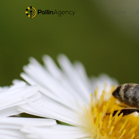
Home
S