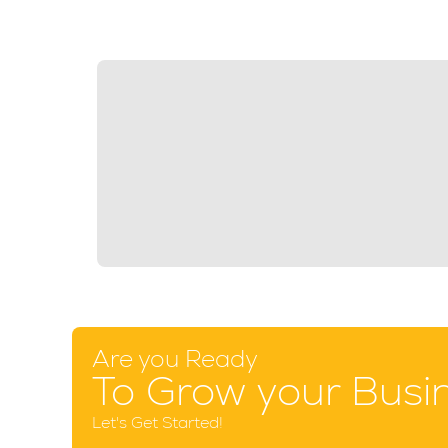
Are you Ready
To Grow your Busi
Let's Get Started!