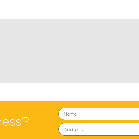
ness?