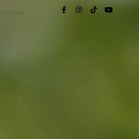
Contact us